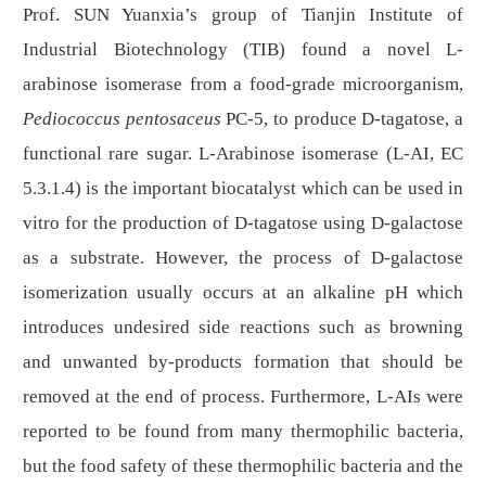
Prof. SUN Yuanxia’s group of Tianjin Institute of
Industrial Biotechnology (TIB) found a novel L-
arabinose isomerase from a food-grade microorganism,
Pediococcus pentosaceus
PC-5, to produce D-tagatose, a
functional rare sugar
. L
-Arabinose isomerase (
L
-AI, EC
5.3.1.4) is the important biocatalyst which can be used in
vitro for the production of
D
-tagatose using
D
-galactose
as a substrate. However, the process of
D
-galactose
isomerization usually occurs at an alkaline pH which
introduces undesired side reactions such as browning
and unwanted by-products formation that should be
removed at the end of process. Furthermore,
L
-AIs were
reported to be found from many thermophilic
bacteria
,
but the food safety of these thermophilic bacteria and the