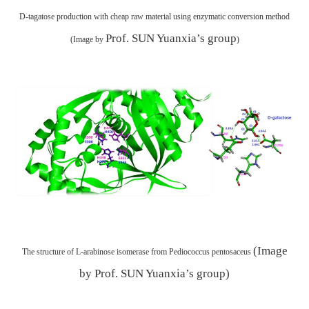
D-tagatose production with cheap raw material using enzymatic conversion method
Prof. SUN Yuanxia’s group
(Image by
)
(Image
The structure of L-arabinose isomerase from Pediococcus pentosaceus
by
Prof. SUN Yuanxia’s group
)