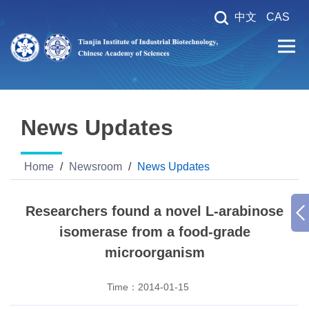
中文
CAS
News Updates
Home
/
Newsroom
/
News Updates
Researchers found a novel L-arabinose
isomerase from a food-grade
microorganism
Time：
2014-01-15