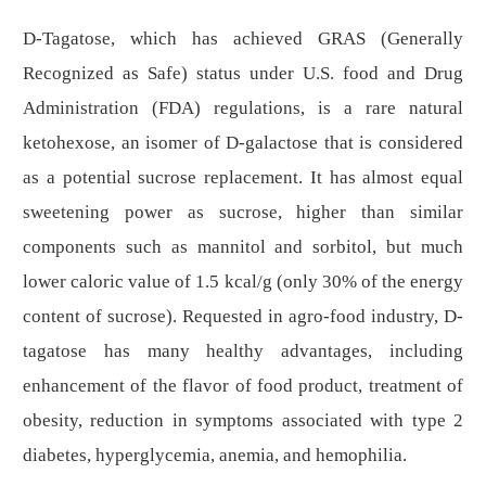
D
-Tagatose, which has achieved GRAS (Generally
Recognized as Safe) status under U.S. food and Drug
Administration (FDA) regulations, is a rare natural
ketohexose, an isomer of
D
-galactose that is considered
as a potential sucrose replacement.
It has almost equal
sweetening power as sucrose, higher than similar
components such as mannitol and sorbitol, but much
lower caloric value
of 1.5 kcal/g (only 30% of the energy
content of sucrose)
.
Requested in agro-food industry,
D
-
tagatose has many healthy advantages, including
enhancement of the flavor of food product, treatment of
obesity, reduction in symptoms associated with type 2
diabetes, hyperglycemia, anemia, and hemophilia.