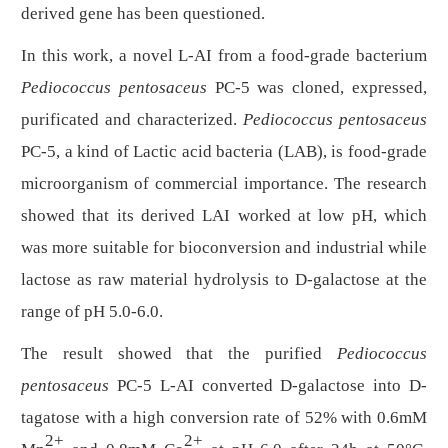
derived gene has been questioned.
In this work, a novel
L
-AI
from a
food-grade
bacterium
Pediococcus pentosaceus
PC-5 was cloned, expressed,
purificated and characterized.
Pediococcus pentosaceus
PC-5, a kind of
Lactic acid bacteria (LAB), is food-grade
microorganism of commercial importance. The research
showed that its derived LAI worked at low pH, which
was more suitable for bioconversion and industrial while
lactose as raw material hydrolysis to
D
-galactose at the
range of pH 5.0-6.0.
The result showed that the purified
Pediococcus
pentosaceus
PC-5
L
-AI converted
D
-galactose into
D
-
tagatose with a high conversion rate of 52% with 0.6mM
2+
2+