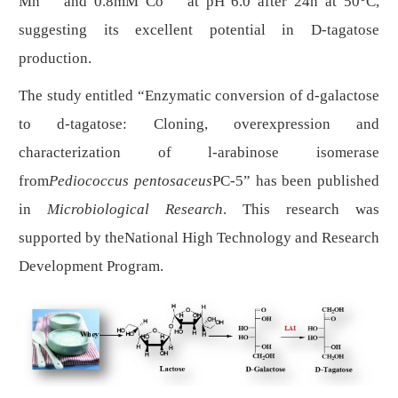
Mn
and 0.8mM Co
at pH 6.0 after 24h at 50°C,
suggesting its excellent potential in
D
-tagatose
production.
The study entitled “
Enzymatic conversion of d-galactose
to d-tagatose: Cloning, overexpression and
characterization of l-arabinose isomerase
from
Pediococcus pentosaceus
PC-5
” has been published
in
Microbiological Research
. This research was
supported by the
National High Technology and Research
Development Program
.