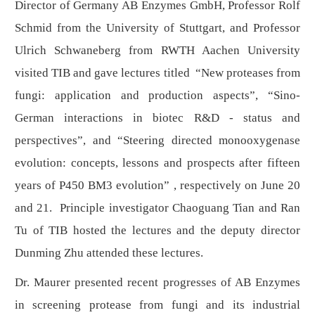
Director of Germany AB Enzymes GmbH, Professor Rolf
Schmid from the University of Stuttgart, and Professor
Ulrich Schwaneberg from RWTH Aachen University
visited TIB and gave lectures titled “New proteases from
fungi: application and production aspects”, “Sino-
German interactions in biotec R&D - status and
perspectives”, and “Steering directed monooxygenase
evolution: concepts, lessons and prospects after fifteen
years of P450 BM3 evolution” , respectively on June 20
and 21. Principle investigator Chaoguang Tian and Ran
Tu of TIB hosted the lectures and the deputy director
Dunming Zhu attended these lectures.
Dr. Maurer presented recent progresses of AB Enzymes
in screening protease from fungi and its industrial