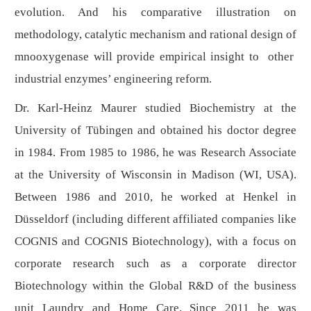
evolution. And his comparative illustration on
methodology, catalytic mechanism and rational design of
mnooxygenase will provide empirical insight to other
industrial enzymes’ engineering reform.
Dr. Karl-Heinz Maurer studied Biochemistry at the
University of Tübingen and obtained his doctor degree
in 1984. From 1985 to 1986, he was Research Associate
at the University of Wisconsin in Madison (WI, USA).
Between 1986 and 2010, he worked at Henkel in
Düsseldorf (including different affiliated companies like
COGNIS and COGNIS Biotechnology), with a focus on
corporate research such as a corporate director
Biotechnology within the Global R&D of the business
unit Laundry and Home Care. Since 2011 he was