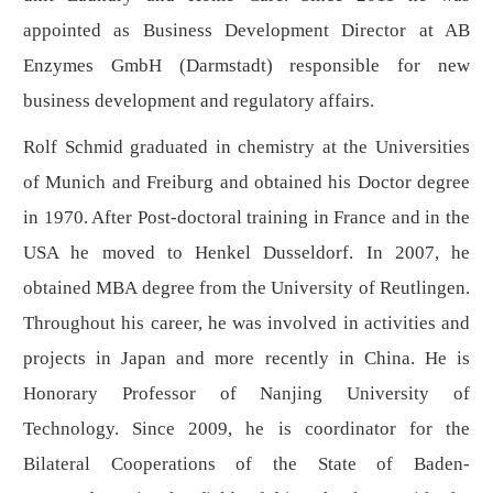
appointed as Business Development Director at AB
Enzymes GmbH (Darmstadt) responsible for new
business development and regulatory affairs.
Rolf Schmid graduated in chemistry at the Universities
of Munich and Freiburg and obtained his Doctor degree
in 1970. After Post-doctoral training in France and in the
USA he moved to Henkel Dusseldorf. In 2007, he
obtained MBA degree from the University of Reutlingen.
Throughout his career, he was involved in activities and
projects in Japan and more recently in China. He is
Honorary Professor of Nanjing University of
Technology. Since 2009, he is coordinator for the
Bilateral Cooperations of the State of Baden-