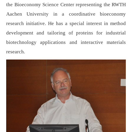
the Bioeconomy Science Center representing the RWTH
Aachen University in a coordinative bioeconomy
research initiative. He has a special interest in method
development and tailoring of proteins for industrial
biotechnology applications and interactive materials
research.