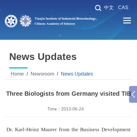
中文
CAS
News Updates
Home
/
Newsroom
/
News Updates
Three Biologists from Germany visited TIB
Time：
2013-06-24
Dr. Karl-Heinz Maurer from the Business Development