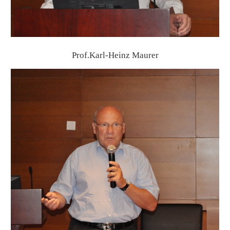
Prof.Karl-Heinz Maurer