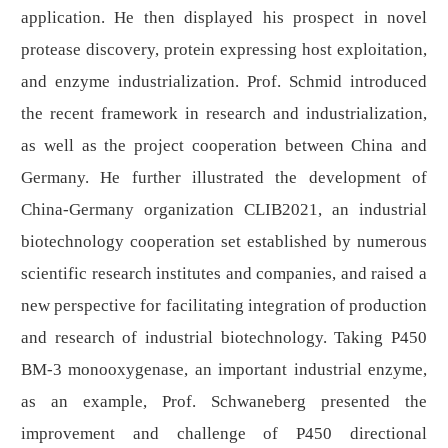
application. He then displayed his prospect in novel
protease discovery, protein expressing host exploitation,
and enzyme industrialization. Prof. Schmid introduced
the recent framework in research and industrialization,
as well as the project cooperation between China and
Germany. He further illustrated the development of
China-Germany organization CLIB2021, an industrial
biotechnology cooperation set established by numerous
scientific research institutes and companies, and raised a
new perspective for facilitating integration of production
and research of industrial biotechnology. Taking P450
BM-3 monooxygenase, an important industrial enzyme,
as an example, Prof. Schwaneberg presented the
improvement and challenge of P450 directional