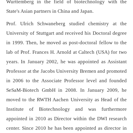
Wurttemberg in the field of biotechnology with the
State's Asian partners in China and Japan.
Prof. Ulrich Schwaneberg studied chemistry at the
University of Stuttgart and received his Doctoral degree
in 1999. Then, he moved as post-doctoral fellow to the
lab of Prof. Frances H. Arnold at Caltech (USA) for two
years. In January 2002, he was appointed as Assistant
Professor at the Jacobs University Bremen and promoted
in 2006 to the Associate Professor level and founded
SeSaM-Biotech GmbH in 2008. In January 2009, he
moved to the RWTH Aachen University as Head of the
Institute of Biotechnology and was furthermore
appointed in 2010 as Director within the DWI research
center. Since 2010 he has been appointed as director in