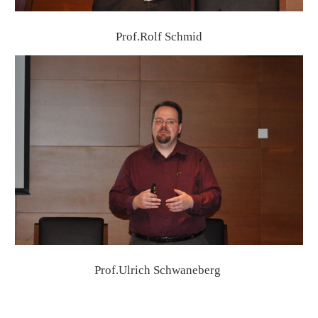
Prof.Rolf Schmid
Prof.Ulrich Schwaneberg